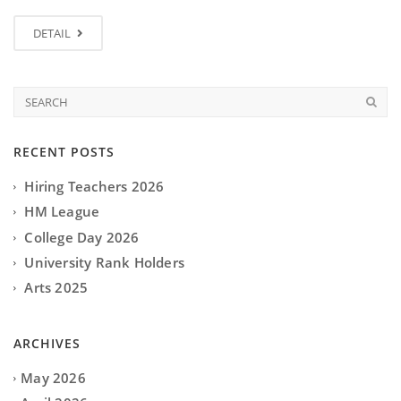
DETAIL
RECENT POSTS
Hiring Teachers 2026
HM League
College Day 2026
University Rank Holders
Arts 2025
ARCHIVES
May 2026