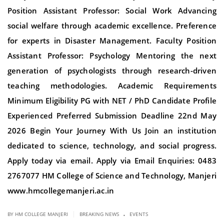
Position Assistant Professor: Social Work Advancing
social welfare through academic excellence. Preference
for experts in Disaster Management. Faculty Position
Assistant Professor: Psychology Mentoring the next
generation of psychologists through research-driven
teaching methodologies. Academic Requirements
Minimum Eligibility PG with NET / PhD Candidate Profile
Experienced Preferred Submission Deadline 22nd May
2026 Begin Your Journey With Us Join an institution
dedicated to science, technology, and social progress.
Apply today via email. Apply via Email Enquiries: 0483
2767077 HM College of Science and Technology, Manjeri
www.hmcollegemanjeri.ac.in
.
|
BY HM COLLEGE MANJERI
BREAKING NEWS
EVENTS