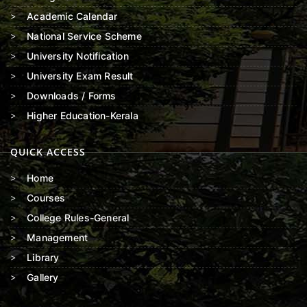
Academic Calendar
National Service Scheme
University Notification
University Exam Result
Downloads / Forms
Higher Education-Kerala
QUICK ACCESS
Home
Courses
College Rules-General
Management
Library
Gallery