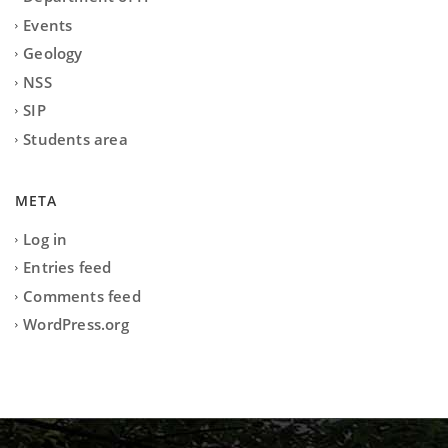
Events
Geology
NSS
SIP
Students area
META
Log in
Entries feed
Comments feed
WordPress.org