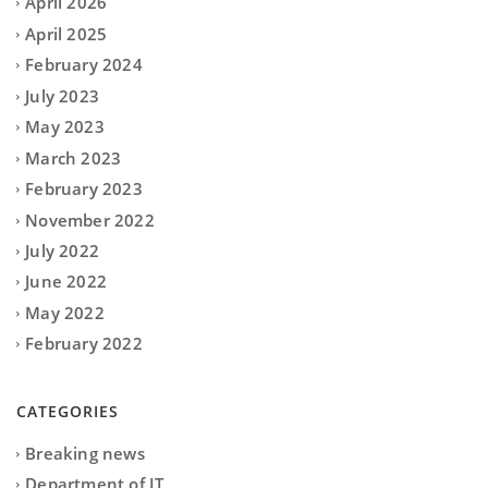
April 2026
April 2025
February 2024
July 2023
May 2023
March 2023
February 2023
November 2022
July 2022
June 2022
May 2022
February 2022
CATEGORIES
Breaking news
Department of IT