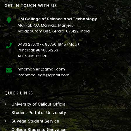
GET IN TOUCH WITH US
HM College of Science and Technology
Alukkal, P.O. Mariyad, Manjeri,
Malappuram Dist, Kerala. 676122. India.
0483 2767077
,
8075611845
(Mob)
Principal:
9846651253
AO:
9995021828
hmcmanjeri@gmail.com
infohmcollege@gmail.com
QUICK LINKS
University of Calicut Official
Student Portal of University
Suvega Student Service
College Students Grievance