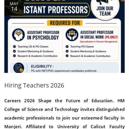
MAY
14
Hiring Teachers 2026
Careers 2026 Shape the Future of Education. HM
College of Science and Technology invites distinguished
academic professionals to join our esteemed faculty in
Manjeri. Affiliated to University of Calicut Faculty