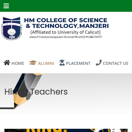
Menu
HOME
ALUMNI
PLACEMENT
CONTACT US
Hiring Teachers