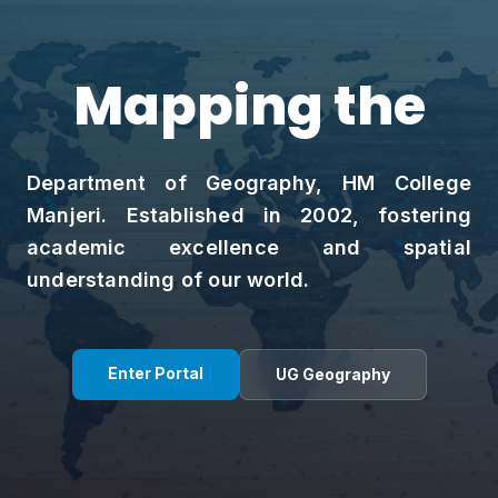
Mapping the
Spat
Department of Geography, HM College
Manjeri. Established in 2002, fostering
academic excellence and spatial
understanding of our world.
Enter Portal
UG Geography