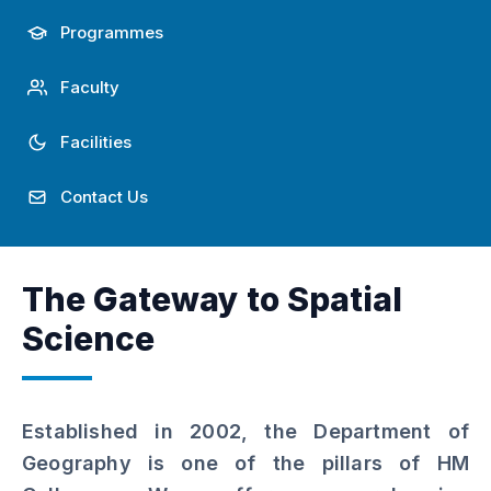
Achievements
Programmes
Faculty
Facilities
Contact Us
The Gateway to Spatial
Science