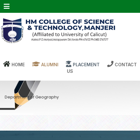
Menu
HOME
ALUMNI
PLACEMENT
CONTACT
US
Department of Geography