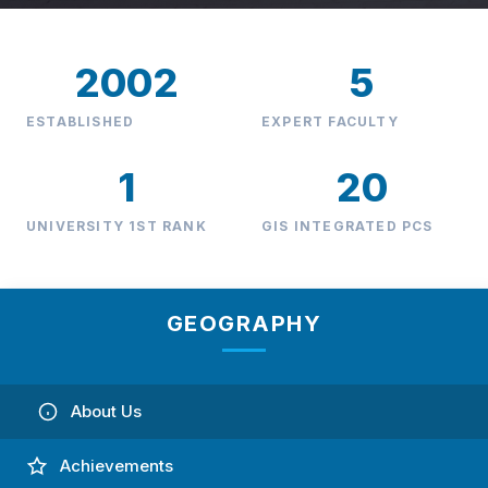
2002
5
ESTABLISHED
EXPERT FACULTY
1
20
UNIVERSITY 1ST RANK
GIS INTEGRATED PCS
GEOGRAPHY
About Us