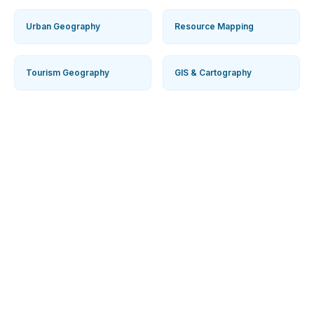
Agricultural Geography
Population Geography
Urban Geography
Resource Mapping
Tourism Geography
GIS & Cartography