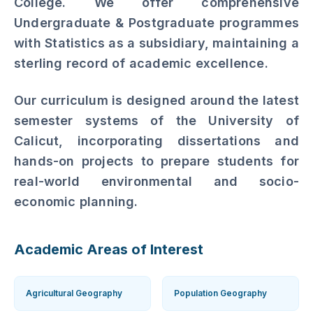
Established in 2002, the Department of
Geography is one of the pillars of HM
College. We offer comprehensive
Undergraduate & Postgraduate programmes
with Statistics as a subsidiary, maintaining a
sterling record of academic excellence.
Our curriculum is designed around the latest
semester systems of the University of
Calicut, incorporating dissertations and
hands-on projects to prepare students for
real-world environmental and socio-
economic planning.
Academic Areas of Interest