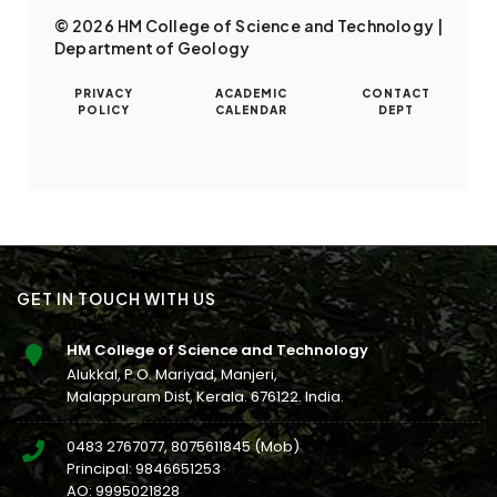
© 2026 HM College of Science and Technology |
Department of Geology
PRIVACY
ACADEMIC
CONTACT
POLICY
CALENDAR
DEPT
GET IN TOUCH WITH US
HM College of Science and Technology
Alukkal, P.O. Mariyad, Manjeri,
Malappuram Dist, Kerala. 676122. India.
0483 2767077
,
8075611845
(Mob)
Principal:
9846651253
AO:
9995021828