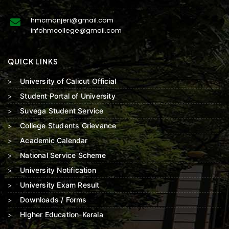
hmcmanjeri@gmail.com
infohmcollege@gmail.com
QUICK LINKS
University of Calicut Official
Student Portal of University
Suvega Student Service
College Students Grievance
Academic Calendar
National Service Scheme
University Notification
University Exam Result
Downloads / Forms
Higher Education-Kerala