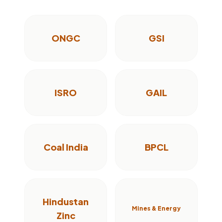
ONGC
GSI
ISRO
GAIL
Coal India
BPCL
Hindustan
Mines & Energy
Zinc