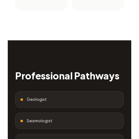
Professional Pathways
Geologist
Seismologist