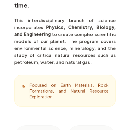
time.
This interdisciplinary branch of science
incorporates
Physics, Chemistry, Biology,
and Engineering
to create complex scientific
models of our planet. The program covers
environmental science, mineralogy, and the
study of critical natural resources such as
petroleum, water, and natural gas.
Focused on Earth Materials, Rock
Formations, and Natural Resource
Exploration.