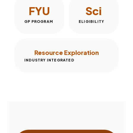
FYU
Sci
GP PROGRAM
ELIGIBILITY
Resource Exploration
INDUSTRY INTEGRATED