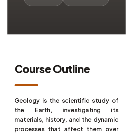
Course Outline
Geology is the scientific study of
the Earth, investigating its
materials, history, and the dynamic
processes that affect them over