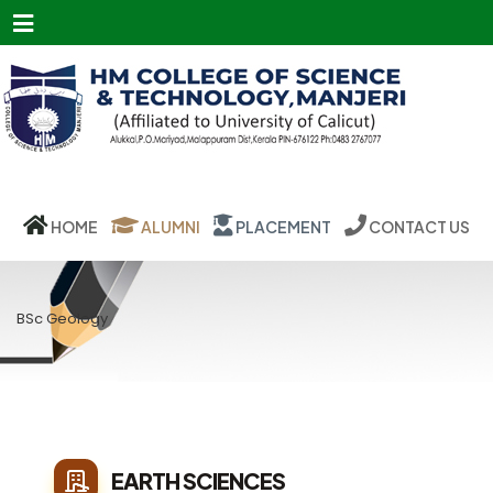
Menu
HOME
ALUMNI
PLACEMENT
CONTACT US
BSc Geology
EARTH SCIENCES