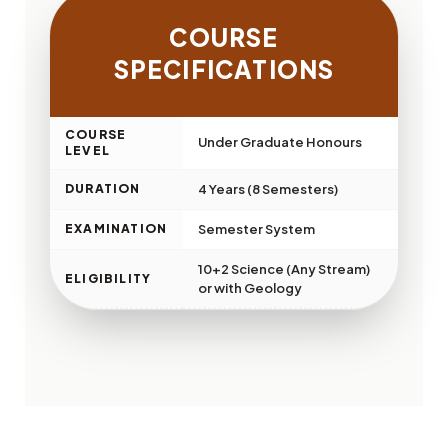
COURSE
SPECIFICATIONS
COURSE
Under Graduate Honours
LEVEL
DURATION
4 Years (8 Semesters)
EXAMINATION
Semester System
10+2 Science (Any Stream)
ELIGIBILITY
or with Geology