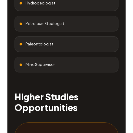
Hydrogeologist
Petroleum Geologist
Paleontologist
Mine Supervisor
Higher Studies
Opportunities