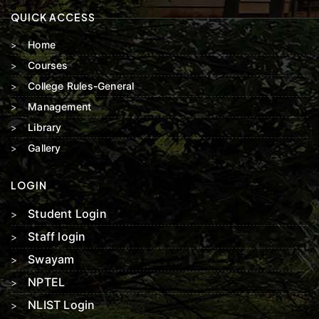
QUICK ACCESS
Home
Courses
College Rules-General
Management
Library
Gallery
LOGIN
Student Login
Staff login
Swayam
NPTEL
NLIST Login