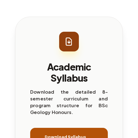
Academic
Syllabus
Download the detailed 8-
semester curriculum and
program structure for BSc
Geology Honours.
Download Syllabus