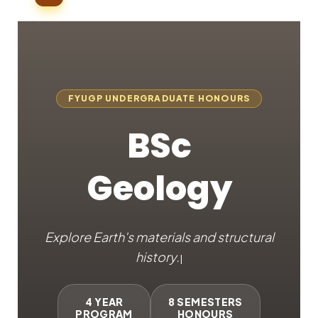
FYUGP UNDERGRADUATE HONOURS
BSc
Geology
Explore Earth's materials and
|
4 YEAR
8 SEMESTERS
PROGRAM
HONOURS