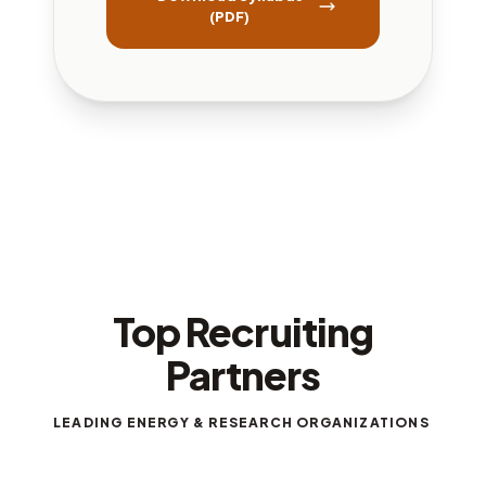
(PDF)
Top Recruiting
Partners
LEADING ENERGY & RESEARCH ORGANIZATIONS