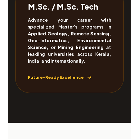
M.Sc. / M.Sc. Tech
Advance your career with
specialized Master's programs in
Applied Geology, Remote Sensing,
Geo-Informatics, Environmental
Science,
or
Mining Engineering
at
leading universities across Kerala,
India, and internationally.
Future-Ready Excellence