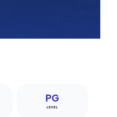
PG
LEVEL