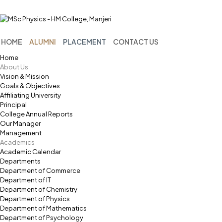
Menu
HOME
ALUMNI
PLACEMENT
CONTACT US
Home
About Us
Vision & Mission
Goals & Objectives
Affiliating University
Principal
College Annual Reports
Our Manager
Management
Academics
Academic Calendar
Departments
Department of Commerce
Department of IT
Department of Chemistry
Department of Physics
Department of Mathematics
Department of Psychology