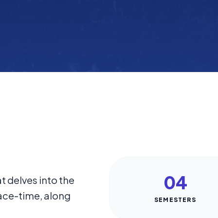
04
t delves into the
ace-time, along
SEMESTERS