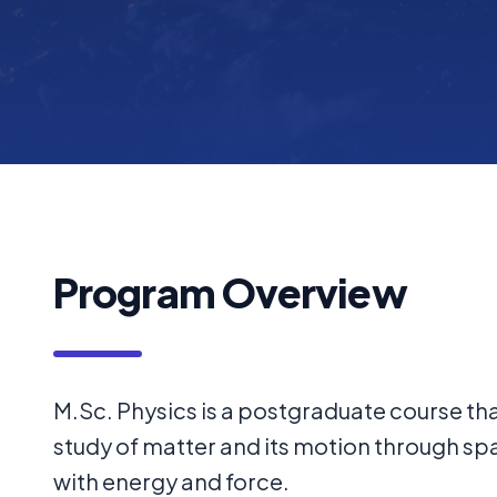
Program Overview
M.Sc. Physics is a postgraduate course tha
study of matter and its motion through sp
with energy and force.