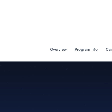
Overview
Program Info
Car