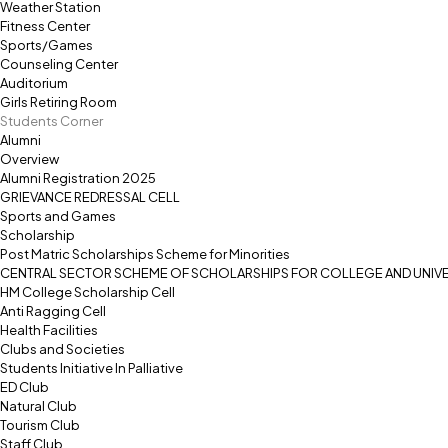
Weather Station
Fitness Center
Sports/Games
Counseling Center
Auditorium
Girls Retiring Room
Students Corner
Alumni
Overview
Alumni Registration 2025
GRIEVANCE REDRESSAL CELL
Sports and Games
Scholarship
Post Matric Scholarships Scheme for Minorities
CENTRAL SECTOR SCHEME OF SCHOLARSHIPS FOR COLLEGE AND UNIVE
HM College Scholarship Cell
Anti Ragging Cell
Health Facilities
Clubs and Societies
Students Initiative In Palliative
ED Club
Natural Club
Tourism Club
Staff Club