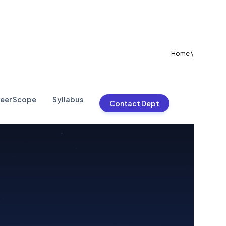
Home
\
eer Scope
Syllabus
Contact Dept