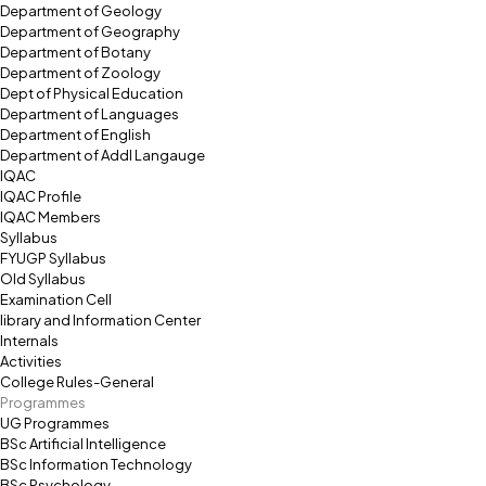
Department of Geology
Department of Geography
Department of Botany
Department of Zoology
Dept of Physical Education
Department of Languages
Department of English
Department of Addl Langauge
IQAC
IQAC Profile
IQAC Members
Syllabus
FYUGP Syllabus
Old Syllabus
Examination Cell
library and Information Center
Internals
Activities
College Rules-General
Programmes
UG Programmes
BSc Artificial Intelligence
BSc Information Technology
BSc Psychology