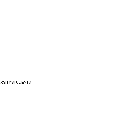
RSITY STUDENTS