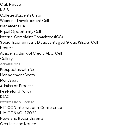
Club House
N.S.S
College Students Union
Women’s Development Cell
Placement Cell
Equal Opportunity Cell
Internal Complaint Committee (ICC)
Socio-Economically Disadvantaged Group (SEDG) Cell
Hostels
Academic Bank of Credit (ABC) Cell
Gallery
Admissions
Prospectus with fee
Management Seats
Merit Seat
Admission Process
Fee Refund Policy
IQAC
Information Corner
HIMICON International Conference
HIMICON VOL 1 2026
News and Recent Events
Circulars and Notice