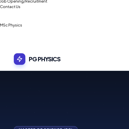
Job Opening/Recruitment
Contact Us
MSc Physics
PG PHYSICS