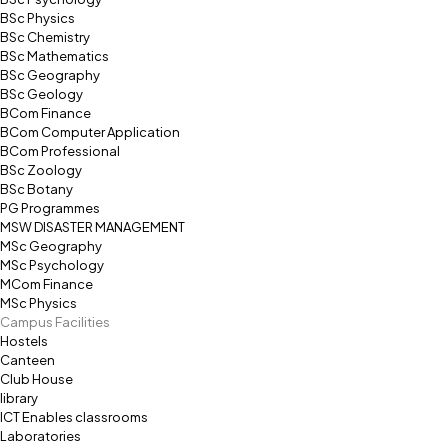
BSc Physics
BSc Chemistry
BSc Mathematics
BSc Geography
BSc Geology
BCom Finance
BCom Computer Application
BCom Professional
BSc Zoology
BSc Botany
PG Programmes
MSW DISASTER MANAGEMENT
MSc Geography
MSc Psychology
MCom Finance
MSc Physics
Campus Facilities
Hostels
Canteen
Club House
library
ICT Enables classrooms
Laboratories