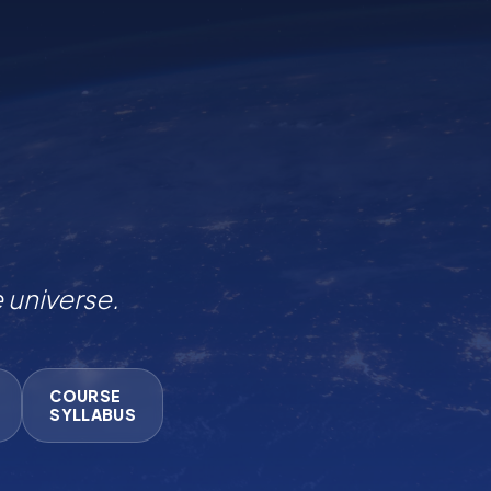
COURSE
SYLLABUS