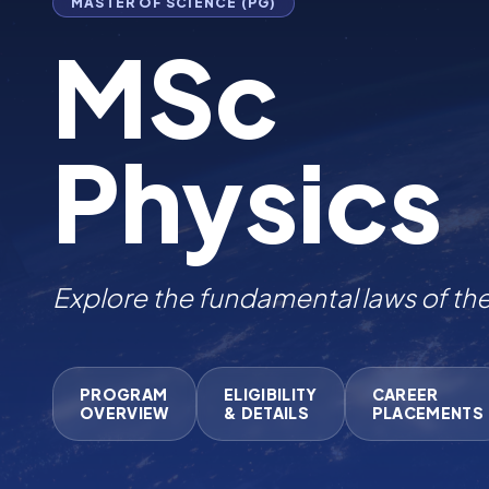
MASTER OF SCIENCE (PG)
MSc
Physics
Explore the fundamental law
|
PROGRAM
ELIGIBILITY
CAREER
OVERVIEW
& DETAILS
PLACEMENTS