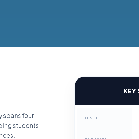
KEY
 spans four
LEVEL
iding students
ences.