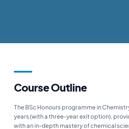
Course Outline
The BSc Honours programme in Chemistry
years (with a three-year exit option), prov
with an in-depth mastery of chemical sci