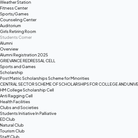
Weather Station
Fitness Center
Sports/Games
Counseling Center
Auditorium
Girls Retiring Room
Students Corner
Alumni
Overview
Alumni Registration 2025
GRIEVANCE REDRESSAL CELL
Sports and Games
Scholarship
Post Matric Scholarships Scheme for Minorities
CENTRAL SECTOR SCHEME OF SCHOLARSHIPS FOR COLLEGE AND UNIVE
HM College Scholarship Cell
Anti Ragging Cell
Health Facilities
Clubs and Societies
Students Initiative In Palliative
ED Club
Natural Club
Tourism Club
Staff Club