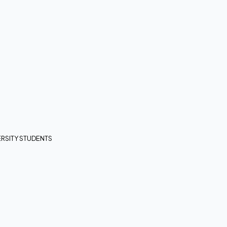
RSITY STUDENTS