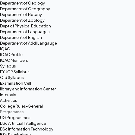
Department of Geology
Department of Geography
Department of Botany
Department of Zoology
Dept of Physical Education
Department of Languages
Department of English
Department of Addl Langauge
IQAC
IQAC Profile
IQAC Members
Syllabus
FYUGP Syllabus
Old Syllabus
Examination Cell
library and Information Center
Internals
Activities
College Rules-General
Programmes
UG Programmes
BSc Artificial Intelligence
BSc Information Technology
BSc Psychology