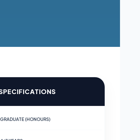
 SPECIFICATIONS
GRADUATE (HONOURS)