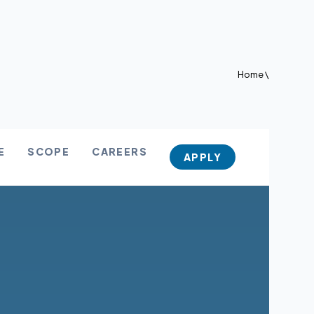
Home
\
E
SCOPE
CAREERS
APPLY