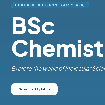
HONOURS PROGRAMME (4/3 YEARS)
BSc
Chemist
Explore the world of
|
Download Syllabus