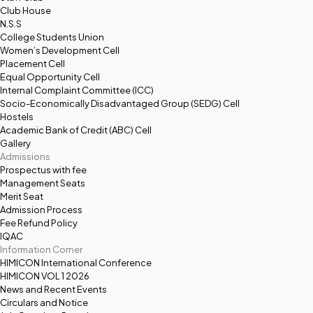
Club House
N.S.S
College Students Union
Women’s Development Cell
Placement Cell
Equal Opportunity Cell
Internal Complaint Committee (ICC)
Socio-Economically Disadvantaged Group (SEDG) Cell
Hostels
Academic Bank of Credit (ABC) Cell
Gallery
Admissions
Prospectus with fee
Management Seats
Merit Seat
Admission Process
Fee Refund Policy
IQAC
Information Corner
HIMICON International Conference
HIMICON VOL 1 2026
News and Recent Events
Circulars and Notice