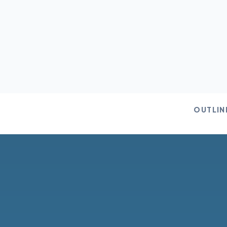
OUTLIN