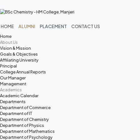
Menu
HOME
ALUMNI
PLACEMENT
CONTACT US
Home
About Us
Vision & Mission
Goals & Objectives
Affiliating University
Principal
College Annual Reports
Our Manager
Management
Academics
Academic Calendar
Departments
Department of Commerce
Department of IT
Department of Chemistry
Department of Physics
Department of Mathematics
Department of Psychology