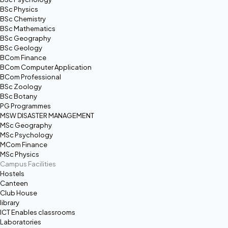
BSc Physics
BSc Chemistry
BSc Mathematics
BSc Geography
BSc Geology
BCom Finance
BCom Computer Application
BCom Professional
BSc Zoology
BSc Botany
PG Programmes
MSW DISASTER MANAGEMENT
MSc Geography
MSc Psychology
MCom Finance
MSc Physics
Campus Facilities
Hostels
Canteen
Club House
library
ICT Enables classrooms
Laboratories