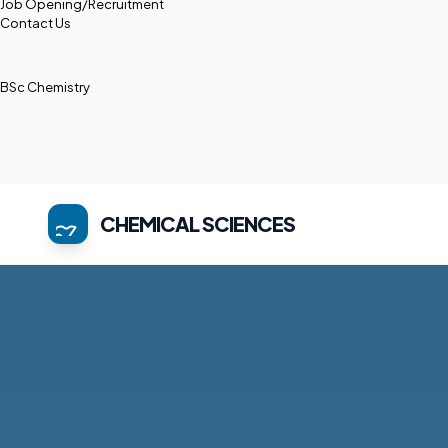
Job Opening/Recruitment
Contact Us
BSc Chemistry
CHEMICAL SCIENCES