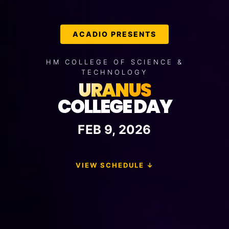
ACADIO PRESENTS
HM COLLEGE OF SCIENCE &
TECHNOLOGY
URANUS
COLLEGE DAY
FEB
9
, 2026
VIEW SCHEDULE ↓