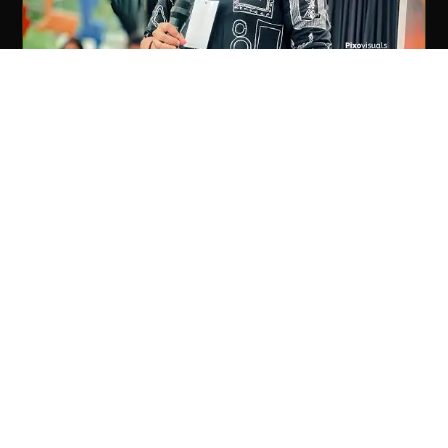
SHAFI KOLLAM
PLAYBACK SINGER & PERFORMER