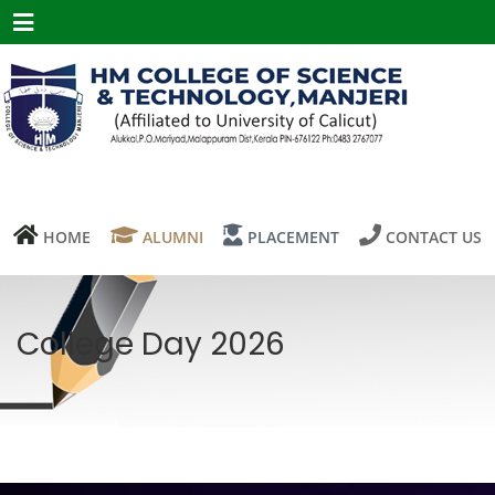
Menu
HOME
ALUMNI
PLACEMENT
CONTACT US
College Day 2026