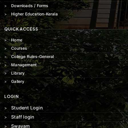
Downloads / Forms
Higher Education-Kerala
QUICK ACCESS
Home
Courses
College Rules-General
Management
Library
Gallery
LOGIN
Student Login
Staff login
Swayam