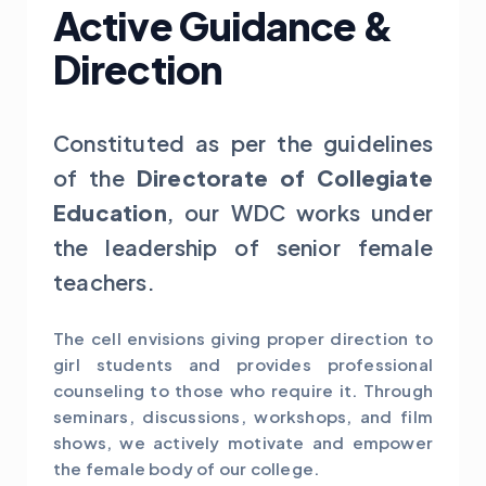
Active Guidance &
Direction
Constituted as per the guidelines
of the
Directorate of Collegiate
Education
, our WDC works under
the leadership of senior female
teachers.
The cell envisions giving proper direction to
girl students and provides professional
counseling to those who require it. Through
seminars, discussions, workshops, and film
shows, we actively motivate and empower
the female body of our college.