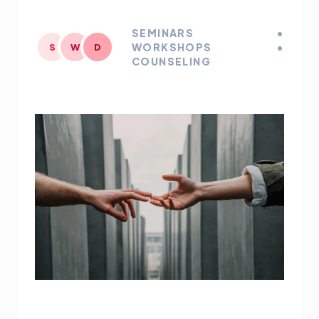
SEMINARS •
WORKSHOPS •
S
W
D
COUNSELING