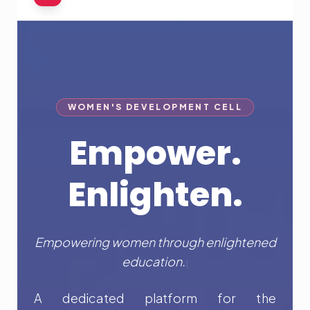
WOMEN'S DEVELOPMENT CELL
Empower.
Enlighten.
Empowering women through enligh
|
A dedicated platform for the