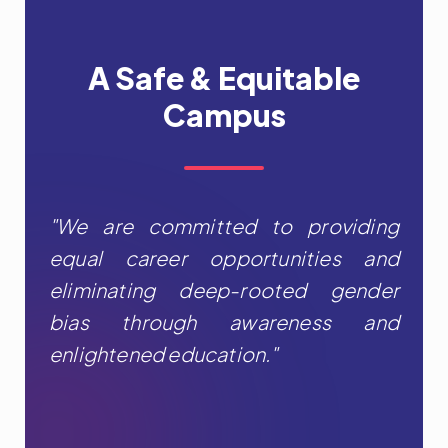
A Safe & Equitable
Campus
"We are committed to providing
equal career opportunities and
eliminating deep-rooted gender
bias through awareness and
enlightened education."