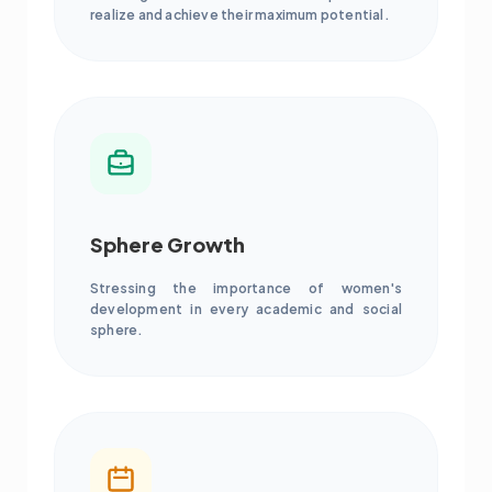
realize and achieve their maximum potential.
Sphere Growth
Stressing the importance of women's
development in every academic and social
sphere.