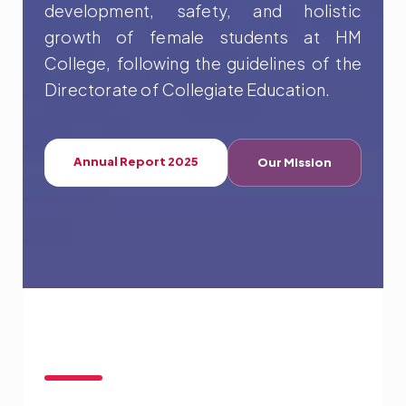
development, safety, and holistic
growth of female students at HM
College, following the guidelines of the
Directorate of Collegiate Education.
Annual Report 2025
Our Mission