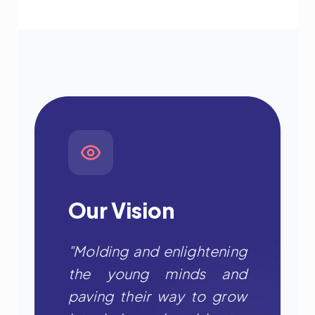
Our Vision
"Molding and enlightening
the young minds and
paving their way to grow