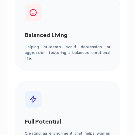
Balanced Living
Helping students avoid depression or
aggression, fostering a balanced emotional
life.
Full Potential
Creating an environment that helps women