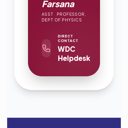
Farsana
ASST PROFESSOR,
DEPT OF PHYSICS
DIRECT
CONTACT
WDC
Helpdesk