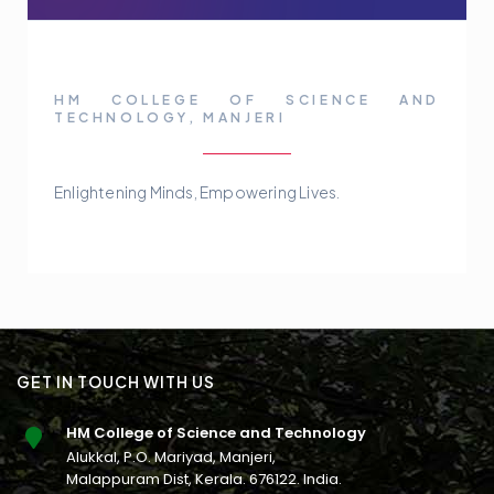
HM COLLEGE OF SCIENCE AND
TECHNOLOGY, MANJERI
Enlightening Minds, Empowering Lives.
GET IN TOUCH WITH US
HM College of Science and Technology
Alukkal, P.O. Mariyad, Manjeri,
Malappuram Dist, Kerala. 676122. India.