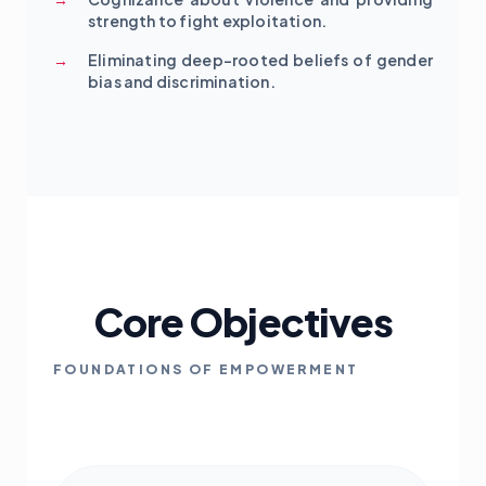
strength to fight exploitation.
Eliminating deep-rooted beliefs of gender
bias and discrimination.
Core Objectives
FOUNDATIONS OF EMPOWERMENT