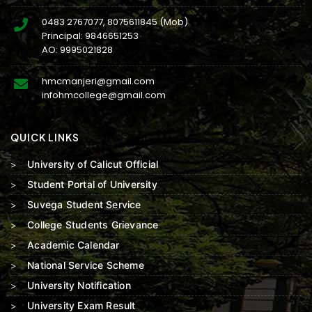
0483 2767077
,
8075611845
(Mob)
Principal:
9846651253
AO:
9995021828
hmcmanjeri@gmail.com
infohmcollege@gmail.com
QUICK LINKS
University of Calicut Official
Student Portal of University
Suvega Student Service
College Students Grievance
Academic Calendar
National Service Scheme
University Notification
University Exam Result