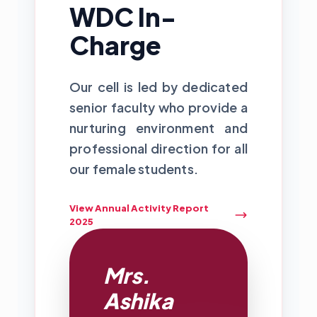
WDC In-
Charge
Our cell is led by dedicated
senior faculty who provide a
nurturing environment and
professional direction for all
our female students.
View Annual Activity Report
2025
Mrs.
Ashika