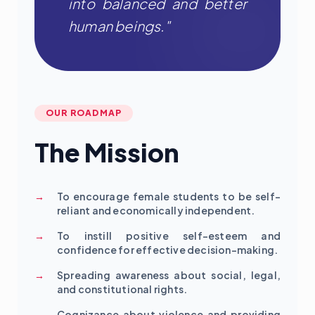
into balanced and better
human beings."
OUR ROADMAP
The Mission
To encourage female students to be self-
reliant and economically independent.
To instill positive self-esteem and
confidence for effective decision-making.
Spreading awareness about social, legal,
and constitutional rights.
Cognizance about violence and providing