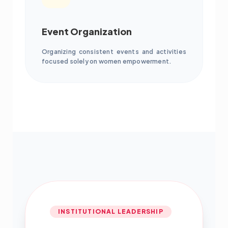
Event Organization
Organizing consistent events and activities
focused solely on women empowerment.
INSTITUTIONAL LEADERSHIP