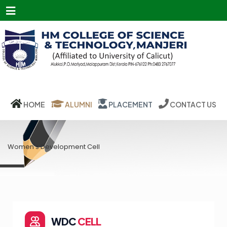
Menu
HOME
ALUMNI
PLACEMENT
CONTACT US
Women's Development Cell
WDC
CELL