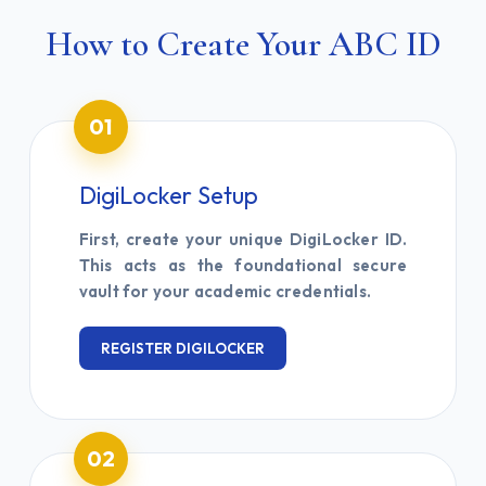
How to Create Your ABC ID
01
DigiLocker Setup
First, create your unique DigiLocker ID.
This acts as the foundational secure
vault for your academic credentials.
REGISTER DIGILOCKER
02