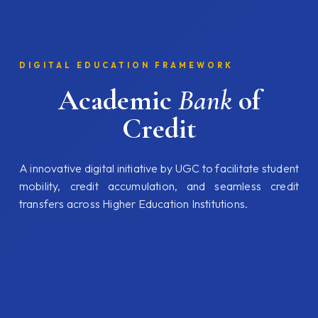
DIGITAL EDUCATION FRAMEWORK
Academic
Bank
of
Credit
A innovative digital initiative by UGC to facilitate student
mobility, credit accumulation, and seamless credit
transfers across Higher Education Institutions.