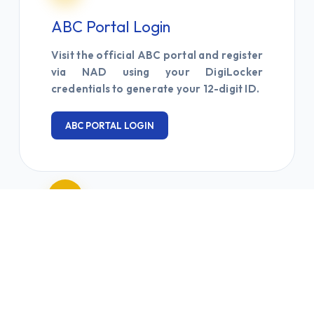
ABC Portal Login
Visit the official ABC portal and register
via NAD using your DigiLocker
credentials to generate your 12-digit ID.
ABC PORTAL LOGIN
03
Submit & Update
Submit your 12-digit ABC ID via the
Google Form and update your student
profile in the IUMS system for credit