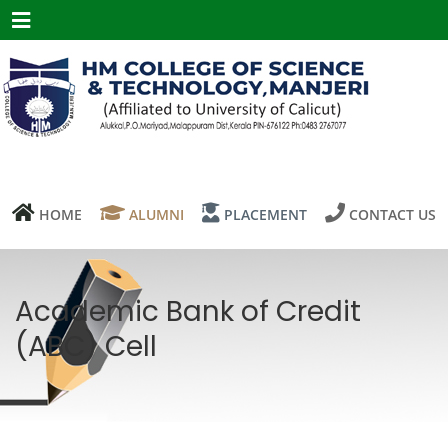
Menu
HOME
ALUMNI
PLACEMENT
CONTACT US
Academic Bank of Credit
(ABC) Cell