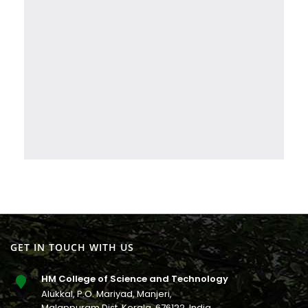
GET IN TOUCH WITH US
HM College of Science and Technology
Alukkal, P.O. Mariyad, Manjeri,
Malappuram Dist, Kerala. 676122. India.