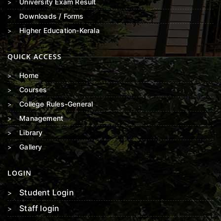
University Exam Result
Downloads / Forms
Higher Education-Kerala
QUICK ACCESS
Home
Courses
College Rules-General
Management
Library
Gallery
LOGIN
Student Login
Staff login