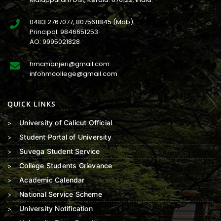
0483 2767077
,
8075611845
(Mob)
Principal:
9846651253
AO:
9995021828
hmcmanjeri@gmail.com
infohmcollege@gmail.com
QUICK LINKS
University of Calicut Official
Student Portal of University
Suvega Student Service
College Students Grievance
Academic Calendar
National Service Scheme
University Notification