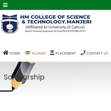
Menu
HOME
ALUMNI
PLACEMENT
CONTACT US
Scholarship