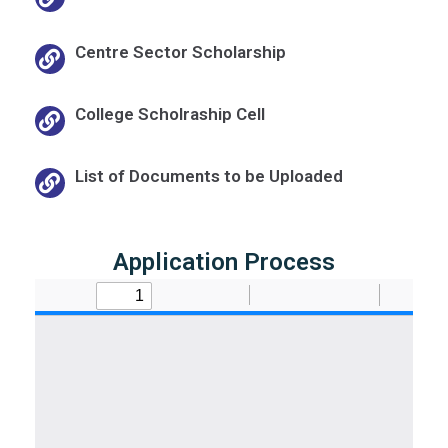
Centre Sector Scholarship
College Scholraship Cell
List of Documents to be Uploaded
Application Process