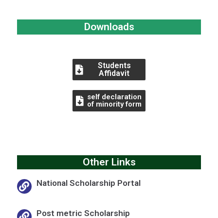
Downloads
Students
Affidavit
self declaration
of minority form
Other Links
National Scholarship Portal
Post metric Scholarship