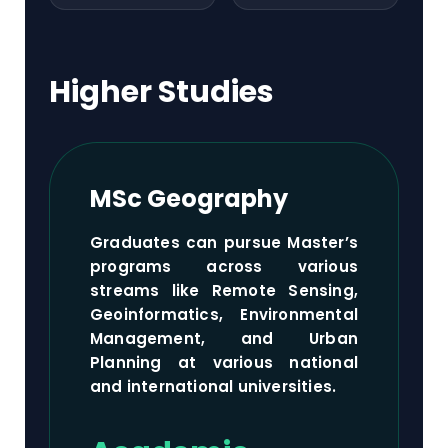
Higher Studies
MSc Geography
Graduates can pursue Master’s
programs across various
streams like Remote Sensing,
Geoinformatics, Environmental
Management, and Urban
Planning at various national
and international universities.