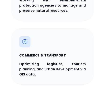
Working with environmental
protection agencies to manage and
preserve natural resources.
COMMERCE & TRANSPORT
Optimizing logistics, tourism
planning, and urban development via
GIS data.