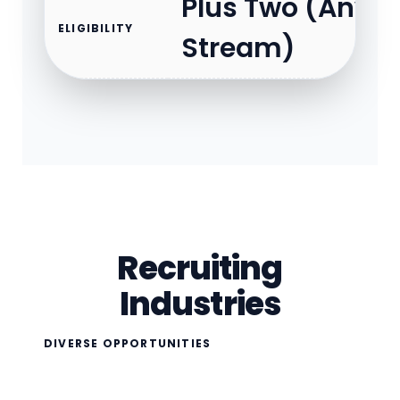
Plus Two (Any
ELIGIBILITY
Stream)
Recruiting
Industries
DIVERSE OPPORTUNITIES