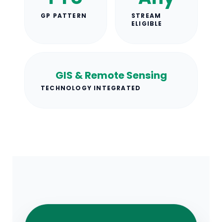
GP PATTERN
STREAM
ELIGIBLE
GIS & Remote Sensing
TECHNOLOGY INTEGRATED