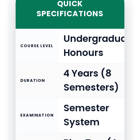
QUICK
SPECIFICATIONS
Undergraduate
COURSE LEVEL
Honours
4 Years (8
DURATION
Semesters)
Semester
EXAMINATION
System