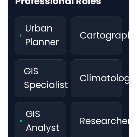
Professional Roles
Urban
Cartographe
Planner
GIS
Climatologis
Specialist
GIS
Researcher
Analyst