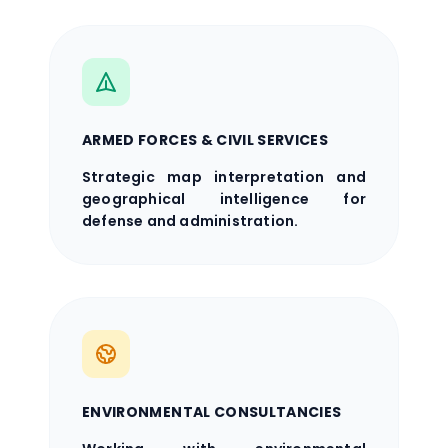
ARMED FORCES & CIVIL SERVICES
Strategic map interpretation and
geographical intelligence for
defense and administration.
ENVIRONMENTAL CONSULTANCIES