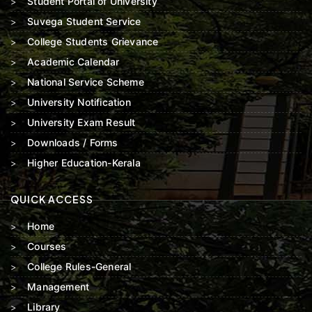
Student Portal of University
Suvega Student Service
College Students Grievance
Academic Calendar
National Service Scheme
University Notification
University Exam Result
Downloads / Forms
Higher Education-Kerala
QUICK ACCESS
Home
Courses
College Rules-General
Management
Library