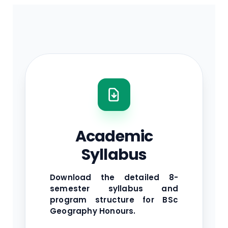
Academic
Syllabus
Download the detailed 8-
semester syllabus and
program structure for BSc
Geography Honours.