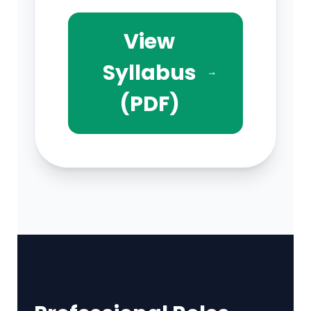
View
Syllabus
(PDF)