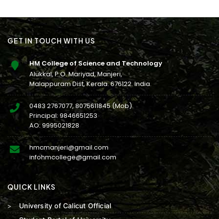
GET IN TOUCH WITH US
HM College of Science and Technology
Alukkal, P.O. Mariyad, Manjeri,
Malappuram Dist, Kerala. 676122. India.
0483 2767077
,
8075611845
(Mob)
Principal:
9846651253
AO:
9995021828
hmcmanjeri@gmail.com
infohmcollege@gmail.com
QUICK LINKS
University of Calicut Official