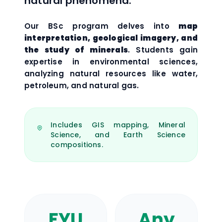
natural phenomena.
Our BSc program delves into
map
interpretation, geological imagery, and
the study of minerals
. Students gain
expertise in environmental sciences,
analyzing natural resources like water,
petroleum, and natural gas.
Includes GIS mapping, Mineral
Science, and Earth Science
compositions.
FYU
Any