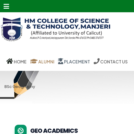
Menu
HOME
ALUMNI
PLACEMENT
CONTACT US
BSc Geography
GEO ACADEMICS