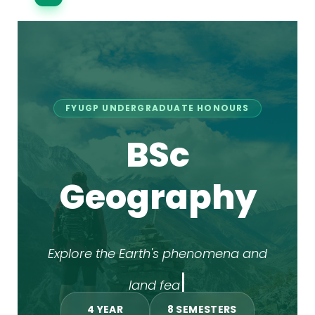
FYUGP UNDERGRADUATE HONOURS
BSc
Geography
|
Explore the Earth's
4 YEAR
8 SEMESTERS