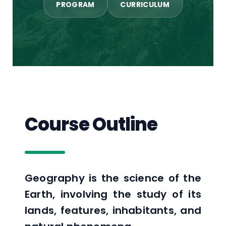
PROGRAM
CURRICULUM
Course Outline
Geography is the science of the
Earth, involving the study of its
lands, features, inhabitants, and