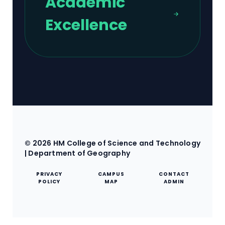
Academic
Excellence
© 2026 HM College of Science and Technology
| Department of Geography
PRIVACY
CAMPUS
CONTACT
POLICY
MAP
ADMIN