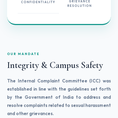
GRIEVANCE
CONFIDENTIALITY
RESOLUTION
OUR MANDATE
Integrity & Campus Safety
The Internal Complaint Committee (ICC) was
established in line with the guidelines set forth
by the Government of India to address and
resolve complaints related to sexual harassment
and other grievances.