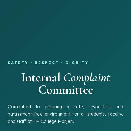
SAFETY • RESPECT • DIGNITY
Internal
Complaint
Committee
Committed to ensuring a safe, respectful, and
harassment-free environment for all students, faculty,
and staff at HM College Manjeri.