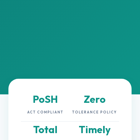
PoSH
Zero
ACT COMPLIANT
TOLERANCE POLICY
Total
Timely