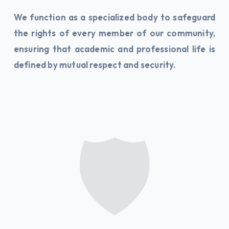
We function as a specialized body to safeguard
the rights of every member of our community,
ensuring that academic and professional life is
defined by mutual respect and security.
🛡️