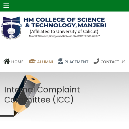
Menu
HOME
ALUMNI
PLACEMENT
CONTACT US
Internal Complaint
Committee (ICC)