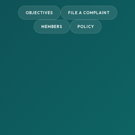
OBJECTIVES
FILE A COMPLAINT
MEMBERS
POLICY