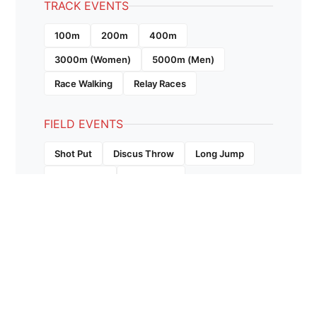
TRACK EVENTS
100m
200m
400m
3000m (Women)
5000m (Men)
Race Walking
Relay Races
FIELD EVENTS
Shot Put
Discus Throw
Long Jump
Triple Jump
High Jump