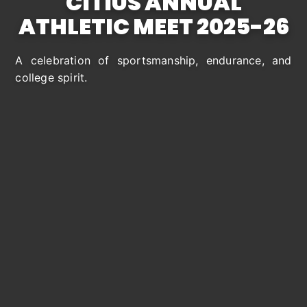
CITIUS ANNUAL
ATHLETIC MEET
2025
-26
A celebration of sportsmanship, endurance, and
college spirit.