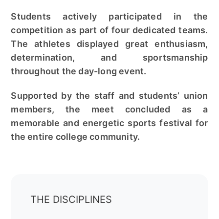
Students actively participated in the
competition as part of four dedicated teams.
The athletes displayed great enthusiasm,
determination, and sportsmanship
throughout the day-long event.
Supported by the staff and students’ union
members, the meet concluded as a
memorable and energetic sports festival for
the entire college community.
THE DISCIPLINES