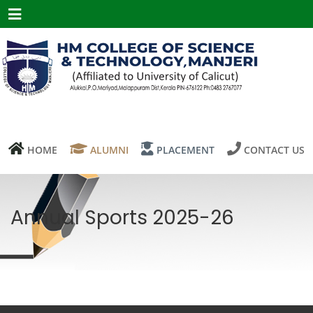
Menu
HOME
ALUMNI
PLACEMENT
CONTACT US
Annual Sports 2025-26