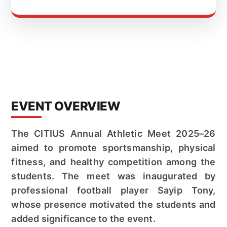
EVENT OVERVIEW
The CITIUS Annual Athletic Meet 2025–26
aimed to promote sportsmanship, physical
fitness, and healthy competition among the
students. The meet was inaugurated by
professional football player Sayip Tony,
whose presence motivated the students and
added significance to the event.