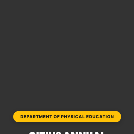
DEPARTMENT OF PHYSICAL EDUCATION