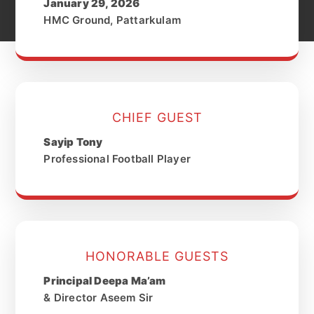
January 29, 2026
HMC Ground, Pattarkulam
CHIEF GUEST
Sayip Tony
Professional Football Player
HONORABLE GUESTS
Principal Deepa Ma’am
& Director Aseem Sir