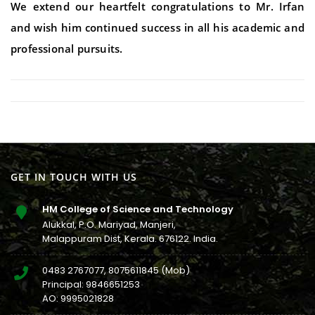
We extend our heartfelt congratulations to Mr. Irfan
and wish him continued success in all his academic and
professional pursuits.
GET IN TOUCH WITH US
HM College of Science and Technology
Alukkal, P.O. Mariyad, Manjeri,
Malappuram Dist, Kerala. 676122. India.
0483 2767077
,
8075611845
(Mob)
Principal:
9846651253
AO:
9995021828