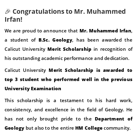
🎉
Congratulations to Mr. Muhammed
Irfan!
We are proud to announce that
Mr. Muhammed Irfan
,
a student of
B.Sc. Geology
, has been awarded the
Calicut University
Merit Scholarship
in recognition of
his outstanding academic performance and dedication.
Calicut University
Merit Scholarship is awarded to
top 3 student who performed well in the previous
University Examination
This scholarship is a testament to his hard work,
consistency, and excellence in the field of Geology. He
has not only brought pride to the
Department of
Geology
but also to the entire
HM College
community.