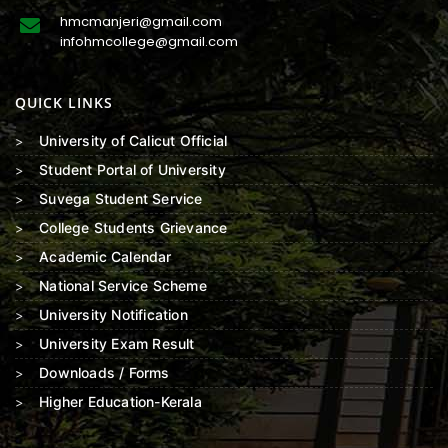
hmcmanjeri@gmail.com
infohmcollege@gmail.com
QUICK LINKS
University of Calicut Official
Student Portal of University
Suvega Student Service
College Students Grievance
Academic Calendar
National Service Scheme
University Notification
University Exam Result
Downloads / Forms
Higher Education-Kerala