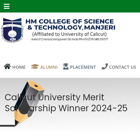
Menu
HOME
ALUMNI
PLACEMENT
CONTACT US
Calicut University Merit
Scholarship Winner 2024-25