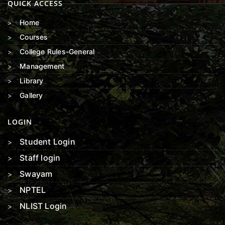
QUICK ACCESS
Home
Courses
College Rules-General
Management
Library
Gallery
LOGIN
Student Login
Staff login
Swayam
NPTEL
NLIST Login