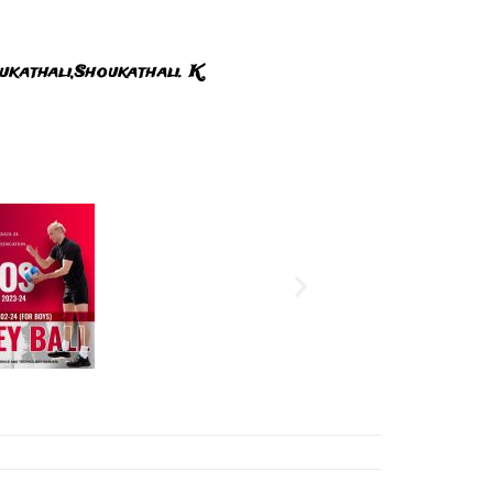
ukathali,Shoukathali. K