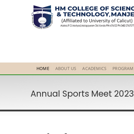
HOME
ABOUT US
ACADEMICS
PROGRAM
Annual Sports Meet 202