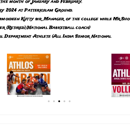
 the month of January and February.
ary 2024 at Patterkulam Ground.
imoideen Kutty sir ,Manager of the college while Mr.Sho
(Retired),(National Basketball coach)
l Department Athlete (All India Senior National