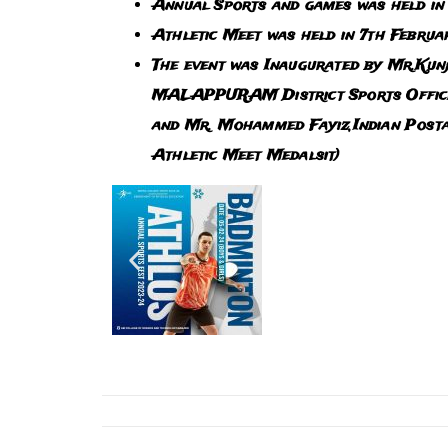
Annual Sports and games was held in
Athletic Meet was held in 7th Febru
The event was Inaugurated by Mr.Kunj
MALAPPURAM District Sports Officer 
and Mr. Mohammed Fayiz,Indian Posta
Athletic Meet Medalsit)