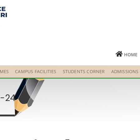
HOME
MES
CAMPUS FACILITIES
STUDENTS CORNER
ADMISSIONS
3-24