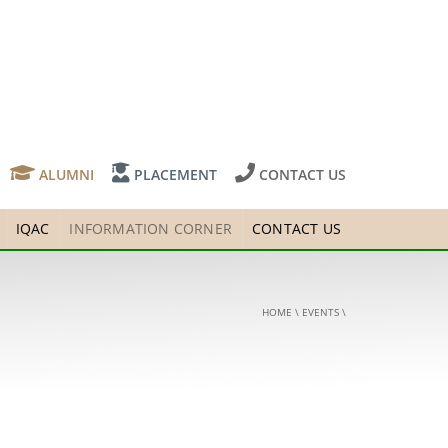
ALUMNI
PLACEMENT
CONTACT US
IQAC
INFORMATION CORNER
CONTACT US
HOME
\
EVENTS
\