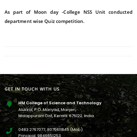
As part of Moon day -College NSS Unit conducted
department wise Quiz competition.
GET IN TOUCH WITH US
HM College of Science and Technology
Alukkal, P.O. Mariyad, Manjeri,
Malappuram Dist, Kerala. 676122. India.
0483 2767077
,
8075611845
(Mob)
Principal:
9846651253