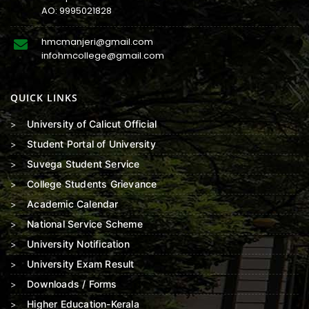
AO:
9995021828
hmcmanjeri@gmail.com
infohmcollege@gmail.com
QUICK LINKS
University of Calicut Official
Student Portal of University
Suvega Student Service
College Students Grievance
Academic Calendar
National Service Scheme
University Notification
University Exam Result
Downloads / Forms
Higher Education-Kerala