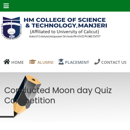
Menu
HOME
ALUMNI
PLACEMENT
CONTACT US
Conducted Moon day Quiz
Competition