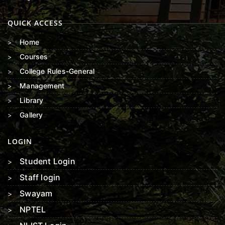
QUICK ACCESS
Home
Courses
College Rules-General
Management
Library
Gallery
LOGIN
Student Login
Staff login
Swayam
NPTEL