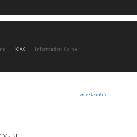
ons
IQAC
Information Corner
Home
\
Events
\
OGIN