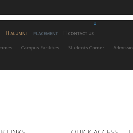
E
ALUMNI
PLACEMENT
CONTACT US
ammes
Campus Facilities
Students Corner
Admissi
K LINKS
QUICK ACCESS
L