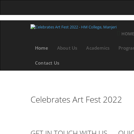
HOM
Home
About Us
Academics
Progr
Contact Us
Celebrates Art Fest 2022
GET IN TOUCH WITH US
QUIC