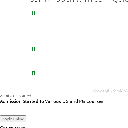
Univ
HM College of Science and
Technology
Stud
Alukkal, P.O. Mariyad, Manjeri,
Suv
Malappuram Dist, Kerala. 676122.
Coll
India.
Aca
0483 2767077
,
8075611845
(Mob)
Nati
Principal:
9846651253
AO:
9995021828
Univ
Univ
hmcmanjeri@gmail.com
Dow
infohmcollege@gmail.com
High
Copyright © H.M Co
Admission Started.......
Admission Started to Various UG and PG Courses
Apply Online
Got courses