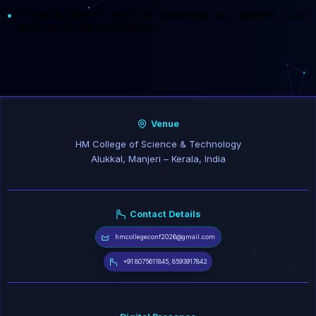
**Certificates** will be awarded to authors, co-
•
authors, and participants.
Venue
HM College of Science & Technology
Alukkal, Manjeri – Kerala, India
Contact Details
hmcollegeconf2026@gmail.com
+91 8075611845, 8593917842