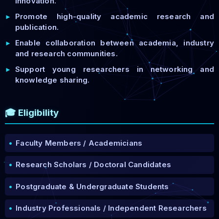
innovation.
Promote high-quality academic research and
►
publication.
Enable collaboration between academia, industry
►
and research communities.
Support young researchers in networking and
►
knowledge sharing.
🎓 Eligibility
•
Faculty Members / Academicians
•
Research Scholars / Doctoral Candidates
•
Postgraduate & Undergraduate Students
•
Industry Professionals / Independent Researchers