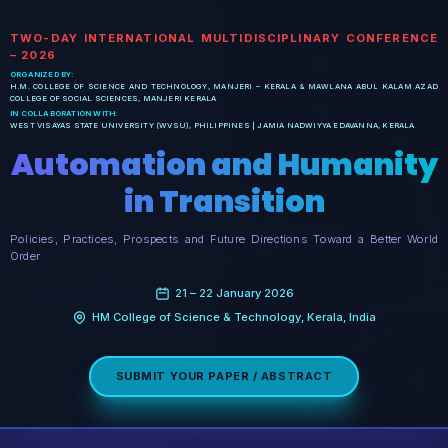
TWO-DAY INTERNATIONAL MULTIDISCIPLINARY CONFERENCE
– 2026
ORGANIZED BY:
H.M. COLLEGE OF SCIENCE AND TECHNOLOGY, MANJERI – KERALA & MAWLANA ABUL KALAM AZAD
COLLEGE OF SOCIAL SCIENCES, MANJERI KERALA
IN COLLABORATION WITH:
WEST VISAYAS STATE UNIVERSITY (WVSU), PHILIPPINES | JAMIA NADWIYYA EDAVANNA, KERALA
Automation and Humanity
in Transition
Policies, Practices, Prospects and Future Directions Toward a Better World
Order
21 – 22 January 2026
HM College of Science & Technology, Kerala, India
SUBMIT YOUR PAPER / ABSTRACT