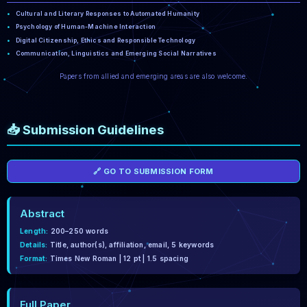
Cultural and Literary Responses to Automated Humanity
Psychology of Human-Machine Interaction
Digital Citizenship, Ethics and Responsible Technology
Communication, Linguistics and Emerging Social Narratives
Papers from allied and emerging areas are also welcome.
📥 Submission Guidelines
🔗 GO TO SUBMISSION FORM
Abstract
Length:
200–250 words
Details:
Title, author(s), affiliation, email, 5 keywords
Format:
Times New Roman | 12 pt | 1.5 spacing
Full Paper