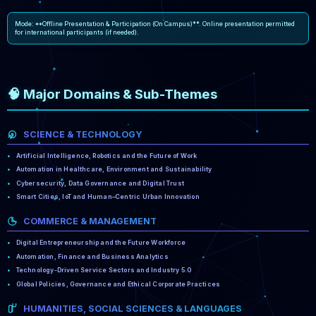
Mode: **Offline Presentation & Participation (On Campus)**. Online presentation permitted
for international participants (if needed).
🧠 Major Domains & Sub-Themes
SCIENCE & TECHNOLOGY
Artificial Intelligence, Robotics and the Future of Work
Automation in Healthcare, Environment and Sustainability
Cybersecurity, Data Governance and Digital Trust
Smart Cities, IoT and Human–Centric Urban Innovation
COMMERCE & MANAGEMENT
Digital Entrepreneurship and the Future Workforce
Automation, Finance and Business Analytics
Technology-Driven Service Sectors and Industry 5.0
Global Policies, Governance and Ethical Corporate Practices
HUMANITIES, SOCIAL SCIENCES & LANGUAGES