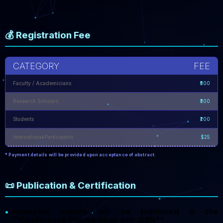
💰 Registration Fee
CATEGORY
FEE
Faculty / Academicians
₹500
Research Scholars
₹300
Students
₹200
International Participants
$25
* Payment details will be provided upon acceptance of abstract.
📜 Publication & Certification
Accepted papers will be published in the
•
**Conference Proceedings with ISBN**.