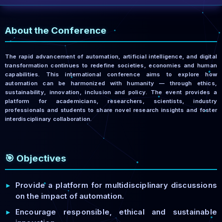
About the Conference
The rapid advancement of automation, artificial intelligence, and digital
transformation continues to redefine societies, economies and human
capabilities. This international conference aims to explore how
automation can be harmonized with humanity — through ethics,
sustainability, innovation, inclusion and policy. The event provides a
platform for academicians, researchers, scientists, industry
professionals and students to share novel research insights and foster
interdisciplinary collaboration.
🎯 Objectives
Provide a platform for multidisciplinary discussions
►
on the impact of automation.
Encourage responsible, ethical and sustainable
►