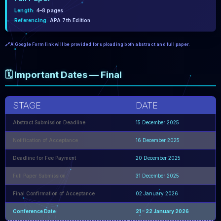
Length:
4–8 pages
Referencing:
APA 7th Edition
🔗 A Google Form link will be provided for uploading both abstract and full paper.
🗓️ Important Dates — Final
STAGE
DATE
Abstract Submission Deadline
15 December 2025
Notification of Acceptance
16 December 2025
Deadline for Fee Payment
20 December 2025
Full Paper Submission
31 December 2025
Final Confirmation of Acceptance
02 January 2026
Conference Date
21 – 22 January 2026